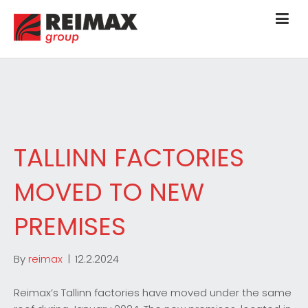
TALLINN FACTORIES
MOVED TO NEW
PREMISES
By
reimax
|
12.2.2024
Reimax’s Tallinn factories have moved under the same