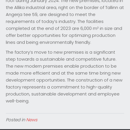
roof during January 2024. The new premises, located in
the Allika industrial area, right on the border of Tallinn at
Angerja tee 59, are designed to meet the
requirements of today’s industry. The facilities
completed at the end of 2023 are 6,000 m² in size and
offer better opportunities for optimizing production
lines and being environmentally friendly.
The factory’s move to new premises is a significant
step towards a sustainable and competitive future.
The new modern premises enable production to be
made more efficient and at the same time bring new
development opportunities. The construction of a new
factory represents a commitment to high-quality
production, sustainable development and employee
well-being.
Posted in
News