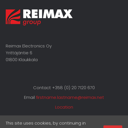
Reimax Electronics Oy
Yrittäjäntie 6
01800 Klaukkala
Contact +358 (0) 20 7120 670
Email
firstname.lastname@reimax.net
Location
This site uses cookies, by continuing in