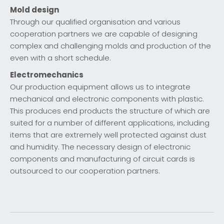
Mold design
Through our qualified organisation and various
cooperation partners we are capable of designing
complex and challenging molds and production of the
even with a short schedule.
Electromechanics
Our production equipment allows us to integrate
mechanical and electronic components with plastic.
This produces end products the structure of which are
suited for a number of different applications, including
items that are extremely well protected against dust
and humidity. The necessary design of electronic
components and manufacturing of circuit cards is
outsourced to our cooperation partners.