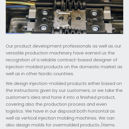
Our product development professionals as well as our
versatile production machinery have earned us the
recognition of a reliable contract-based designer of
injection-molded products on the domestic market as
well as in other Nordic countries.
We design injection-molded products either based on
the instructions given by our customers, or we take the
customer’s idea and hone it into a finished product,
covering also the production process and even
logistics. We have in our disposal both horizontal as
well as vertical injection molding machines. We can
also design molds for overmolded products /items.