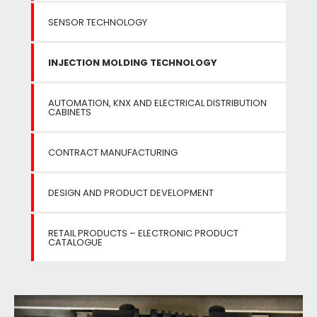
SENSOR TECHNOLOGY
INJECTION MOLDING TECHNOLOGY
AUTOMATION, KNX AND ELECTRICAL DISTRIBUTION
CABINETS
CONTRACT MANUFACTURING
DESIGN AND PRODUCT DEVELOPMENT
RETAIL PRODUCTS – ELECTRONIC PRODUCT
CATALOGUE