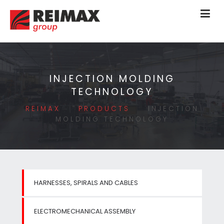
INJECTION MOLDING
TECHNOLOGY
REIMAX
PRODUCTS
INJECTION
MOLDING TECHNOLOGY
HARNESSES, SPIRALS AND CABLES
ELECTROMECHANICAL ASSEMBLY