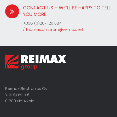
CONTACT US – WE’LL BE HAPPY TO TELL
YOU MORE
+358 (0)207 120 684
/
thomas.ohlstrom@reimax.net
Reimax Electronics Oy
Yrittäjäntie 6
01800 Klaukkala