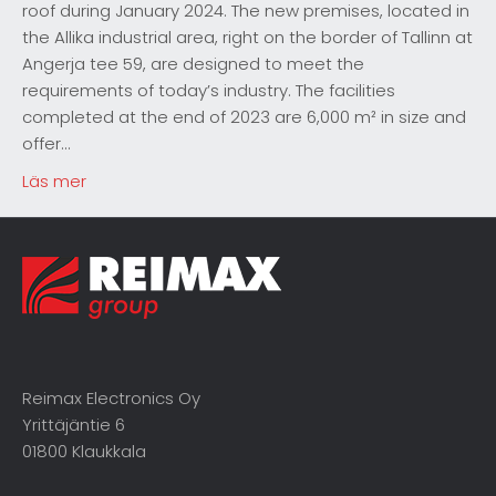
roof during January 2024. The new premises, located in
the Allika industrial area, right on the border of Tallinn at
Angerja tee 59, are designed to meet the
requirements of today’s industry. The facilities
completed at the end of 2023 are 6,000 m² in size and
offer…
Läs mer
Reimax Electronics Oy
Yrittäjäntie 6
01800 Klaukkala