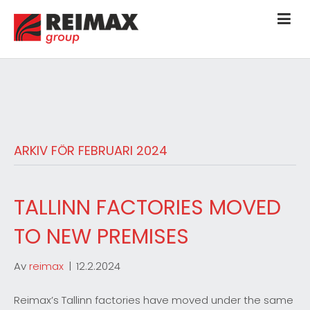
ARKIV FÖR FEBRUARI 2024
TALLINN FACTORIES MOVED
TO NEW PREMISES
Av
reimax
|
12.2.2024
Reimax’s Tallinn factories have moved under the same