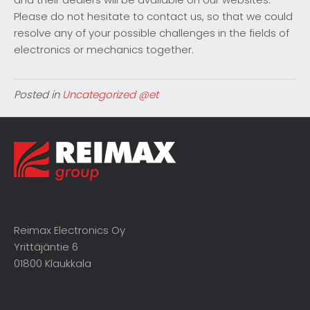
Please do not hesitate to contact us, so that we could
resolve any of your possible challenges in the fields of
electronics or mechanics together.
Posted in
Uncategorized @et
Reimax Electronics Oy
Yrittäjäntie 6
01800 Klaukkala