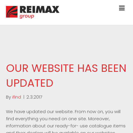
OUR WEBSITE HAS BEEN
UPDATED
By
ifind
|
2.3.2017
We have updated our website. From now on, you will
find everything you need on one site. Moreover,
information about our ready-for- use catalogue items
and their dealers will be available on our websites.