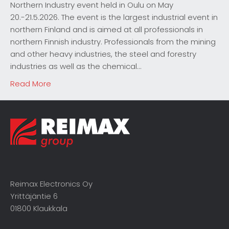
Northern Industry event held in Oulu on May
20.-21.5.2026. The event is the largest industrial event in
northern Finland and is aimed at all professionals in
northern Finnish industry. Professionals from the mining
and other heavy industries, the steel and forestry
industries as well as the chemical…
Read More
Reimax Electronics Oy
Yrittäjäntie 6
01800 Klaukkala