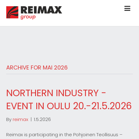
ARCHIVE FOR MAI 2026
NORTHERN INDUSTRY -
EVENT IN OULU 20.-21.5.2026
By
reimax
|
1.5.2026
Reimax is participating in the Pohjoinen Teollisuus –